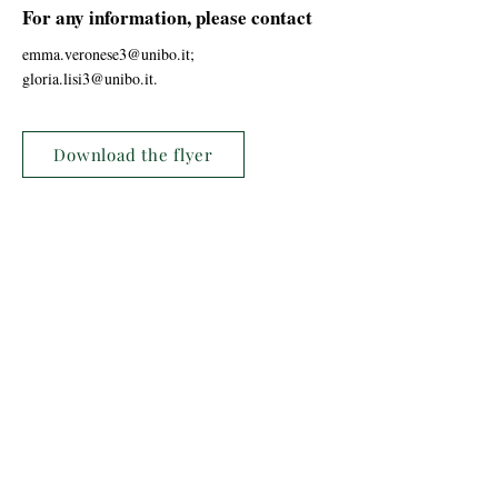
For any information, please contact
emma.veronese3@unibo.it
;
gloria.lisi3@unibo.it
.
Download the flyer
Previous
Next
Laboratorio del Cammino
c/o Laboratorio del Cammino - APS
viale Giovanni Suzzani 250