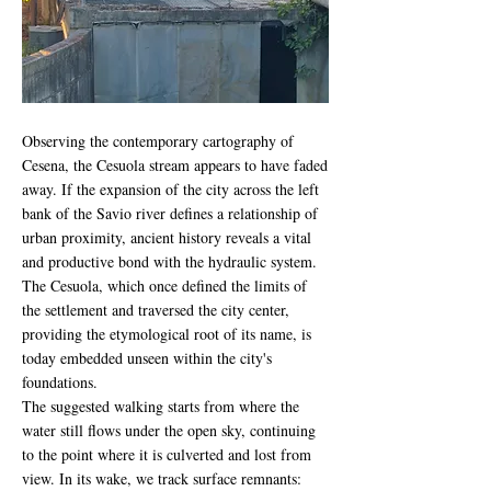
Observing the contemporary cartography of
Cesena, the Cesuola stream appears to have faded
away. If the expansion of the city across the left
bank of the Savio river defines a relationship of
urban proximity, ancient history reveals a vital
and productive bond with the hydraulic system.
The Cesuola, which once defined the limits of
the settlement and traversed the city center,
providing the etymological root of its name, is
today embedded unseen within the city's
foundations.
The suggested walking starts from where the
water still flows under the open sky, continuing
to the point where it is culverted and lost from
view. In its wake, we track surface remnants: