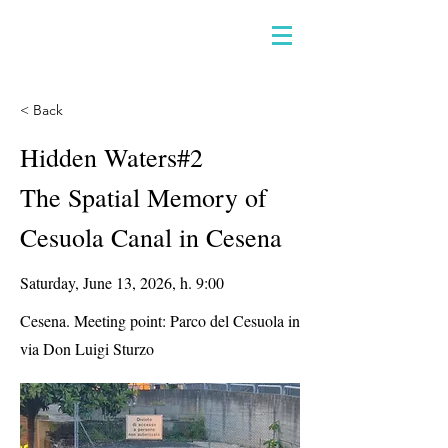
< Back
Hidden Waters#2
The Spatial Memory of
Cesuola Canal in Cesena
Saturday, June 13, 2026, h. 9:00
Cesena. Meeting point: Parco del Cesuola in
via Don Luigi Sturzo