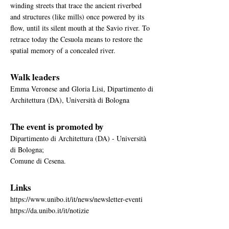
winding streets that trace the ancient riverbed
and structures (like mills) once powered by its
flow, until its silent mouth at the Savio river. To
retrace today the Cesuola means to restore the
spatial memory of a concealed river.
Walk leaders
Emma Veronese and Gloria Lisi, Dipartimento di
Architettura (DA), Università di Bologna
The event is promoted by
Dipartimento di Architettura (DA) - Università
di Bologna;
Comune di Cesena.
Links
https://www.unibo.it/it/news/newsletter-eventi
https://da.unibo.it/it/notizie