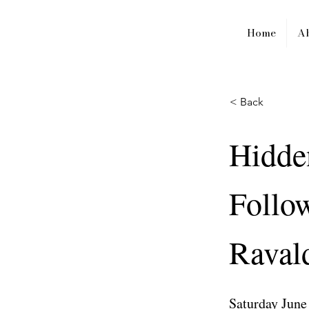
Home
A
< Back
Hidde
Follow
Ravald
Saturday June