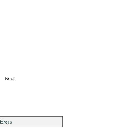
Next
mailing list