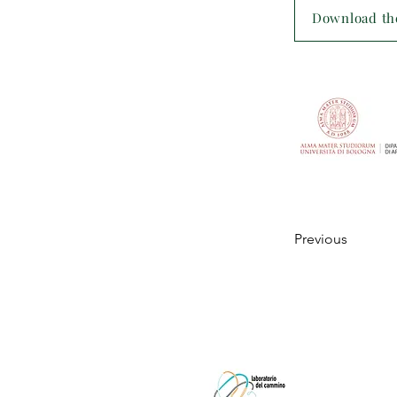
Download the
Previous
Laboratorio
c/o Laborato
viale Giovan