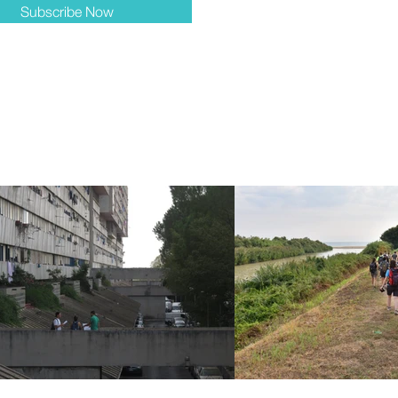
Subscribe Now