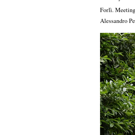
Forlì. Meetin
Alessandro Per