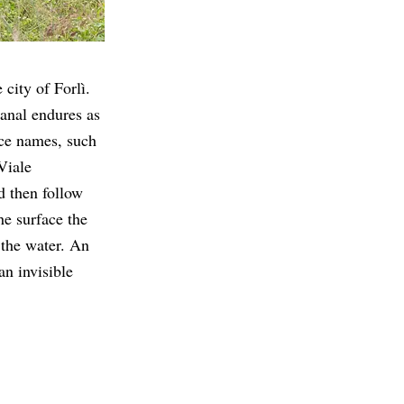
 city of Forlì.
canal endures as
ace names, such
Viale
d then follow
he surface the
 the water. An
an invisible