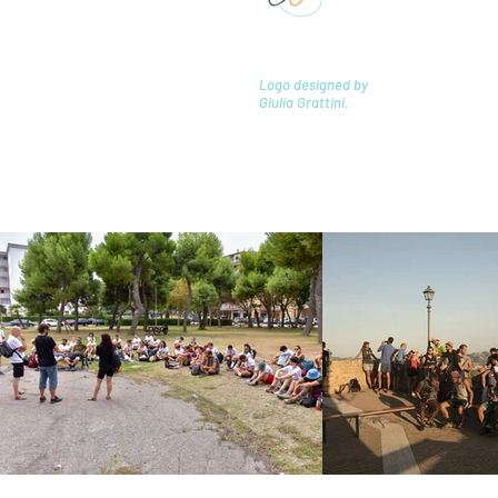
20162 Milano 
laboratorio
Logo designed by
Giulia Grattini.