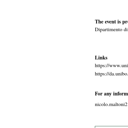
The event is p
Dipartimento di
Links
https://www.unib
https://da.unibo.
For any inform
nicolo.maltoni