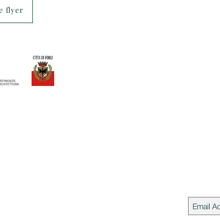
 flyer
Join our 
 del Cammino
rio del Cammino - APS
ni Suzzani 250