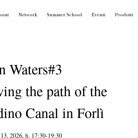
bout
Network
Summer School
Eventi
Prodotti
n Waters#3
ing the path of the
ino Canal in Forlì
 13, 2026, h. 17:30-19:30