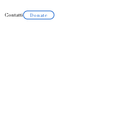
Contatti
Portfolio
Donate