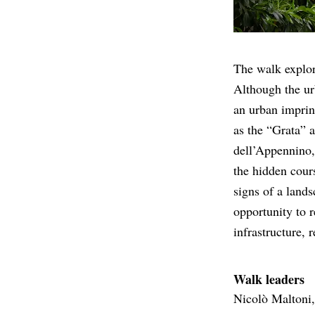
The walk explore
Although the ur
an urban imprin
as the “Grata” a
dell’Appennino, 
the hidden cours
signs of a lands
opportunity to r
infrastructure, 
Walk leaders
Nicolò Maltoni,