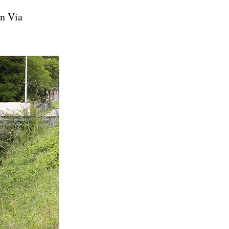
on Via