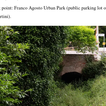
g point: Franco Agosto Urban Park (public parking lot 
tini).