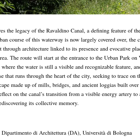
s the legacy of the Ravaldino Canal, a defining feature of the
ban course of this waterway is now largely covered over, the 
t through architecture linked to its presence and evocative pl
rea. The route will start at the entrance to the Urban Park on 
where the water is still a visible and recognizable feature, an
e that runs through the heart of the city, seeking to trace on t
cape made up of mills, bridges, and ancient loggias built over
eflect on the canal’s transition from a visible energy artery to 
rediscovering its collective memory.
 Dipartimento di Architettura (DA), Università di Bologna