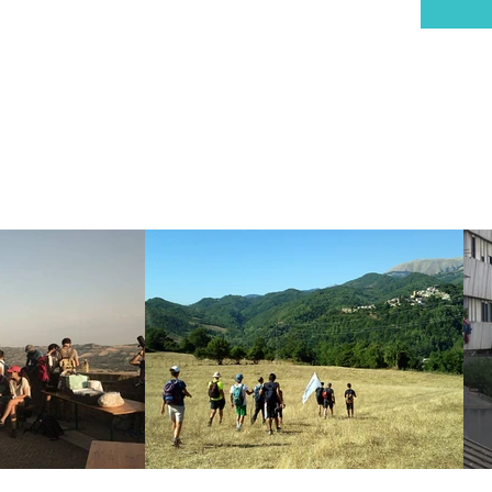
MI, Italy
delcammino@gmail.com