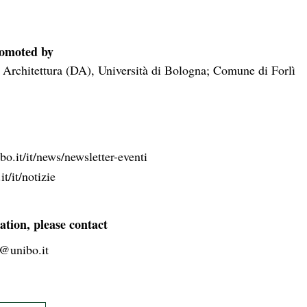
romoted by
 Architettura (DA), Università di Bologna; Comune di Forlì
o.it/it/news/newsletter-eventi
it/it/notizie
ation, please contact
2@unibo.it