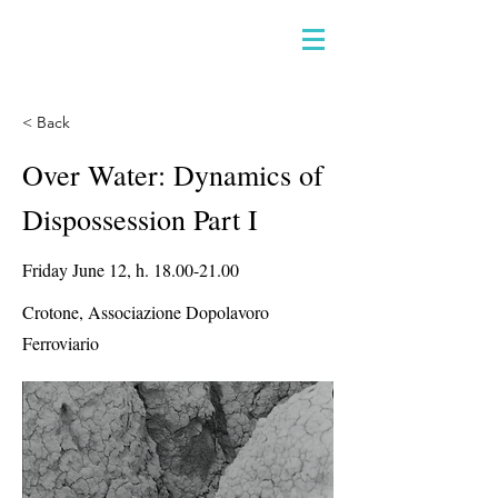
< Back
Over Water: Dynamics of
Dispossession Part I
Friday June 12, h.
18.00-21.00
Crotone, Associazione Dopolavoro
Ferroviario