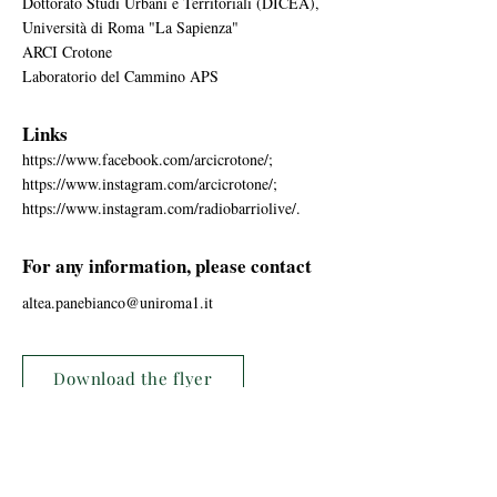
Dottorato Studi Urbani e Territoriali (DICEA),
Università di Roma "La Sapienza"
ARCI Crotone
Laboratorio del Cammino APS
Links
https://www.facebook.com/arcicrotone/;
https://www.instagram.com/arcicrotone/;
https://www.instagram.com/radiobarriolive/.
For any information, please contact
altea.panebianco@uniroma1.it
Download the flyer