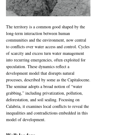
The territory is a common good shaped by the
long-term interaction between human
communities and the environment, now central
to conflicts over water access and control. Cycles
of scarcity and excess turn water management
into recurring emergencies, often exploited for
speculation. These dynamics reflect a
development model that disrupts natural
processes, described by some as the Capitalocene.
The seminar adopts a broad notion of “water
grabbing,” including privatization, pollution,
deforestation, and soil sealing. Focusing on
Calabria, it examines local conflicts to reveal the
inequalities and contradictions embedded in this
model of development.