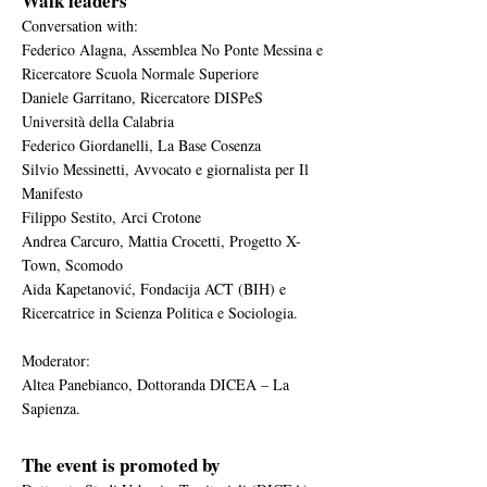
Walk leaders
Conversation with:
Federico Alagna, Assemblea No Ponte Messina e
Ricercatore Scuola Normale Superiore
Daniele Garritano, Ricercatore DISPeS
Università della Calabria
Federico Giordanelli, La Base Cosenza
Silvio Messinetti, Avvocato e giornalista per Il
Manifesto
Filippo Sestito, Arci Crotone
Andrea Carcuro, Mattia Crocetti, Progetto X-
Town, Scomodo
Aida Kapetanović, Fondacija ACT (BIH) e
Ricercatrice in Scienza Politica e Sociologia.
Moderator:
Altea Panebianco, Dottoranda DICEA – La
Sapienza.
The event is promoted by